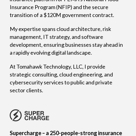
Insurance Program (NFIP) and the secure
transition of a $120M government contract.
My expertise spans cloud architecture, risk
management, IT strategy, and software
development, ensuring businesses stay ahead in
a rapidly evolving digital landscape.
At Tomahawk Technology, LLC, I provide
strategic consulting, cloud engineering, and
cybersecurity services to public and private
sector clients.
Supercharge – a 250-people-strong insurance