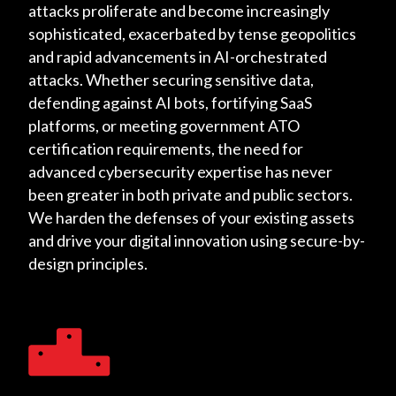
attacks proliferate and become increasingly
sophisticated, exacerbated by tense geopolitics
and rapid advancements in AI-orchestrated
attacks. Whether securing sensitive data,
defending against AI bots, fortifying SaaS
platforms, or meeting government ATO
certification requirements, the need for
advanced cybersecurity expertise has never
been greater in both private and public sectors.
We harden the defenses of your existing assets
and drive your digital innovation using secure-by-
design principles.