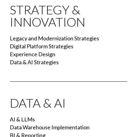
STRATEGY &
INNOVATION
Legacy and Modernization Strategies
Digital Platform Strategies
Experience Design
Data & AI Strategies
DATA & AI
AI & LLMs
Data Warehouse Implementation
BI & Reporting