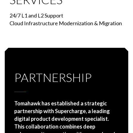
24/7 L1 and L2 Support
Cloud Infrastructure Modernization & Migration
PARTNERSHIP
Tomahawk has established a strategic
partnership with Supercharge, a leading
digital product development specialist.
This collaboration combines deep