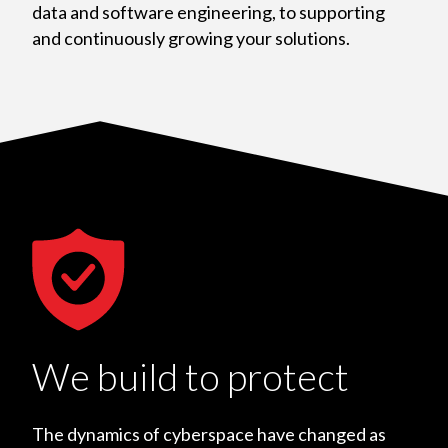
data and software engineering, to supporting
and continuously growing your solutions.
We build to protect
The dynamics of cyberspace have changed as