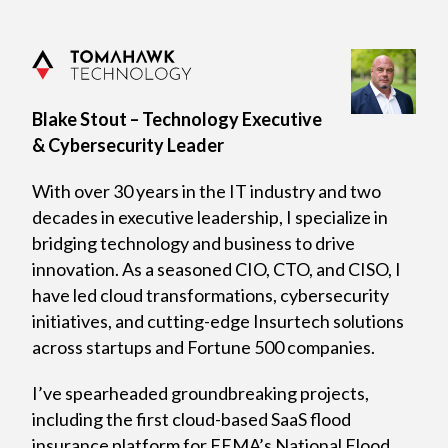
Blake Stout – Technology Executive
& Cybersecurity Leader
With over 30 years in the IT industry and two
decades in executive leadership, I specialize in
bridging technology and business to drive
innovation. As a seasoned CIO, CTO, and CISO, I
have led cloud transformations, cybersecurity
initiatives, and cutting-edge Insurtech solutions
across startups and Fortune 500 companies.
I’ve spearheaded groundbreaking projects,
including the first cloud-based SaaS flood
insurance platform for FEMA’s National Flood