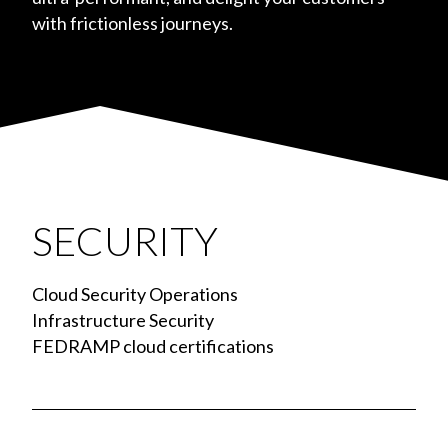
with frictionless journeys.
SECURITY
Cloud Security Operations
Infrastructure Security
FEDRAMP cloud certifications