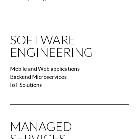
SOFTWARE
ENGINEERING
Mobile and Web applications
Backend Microservices
IoT Solutions
MANAGED
SERVICES