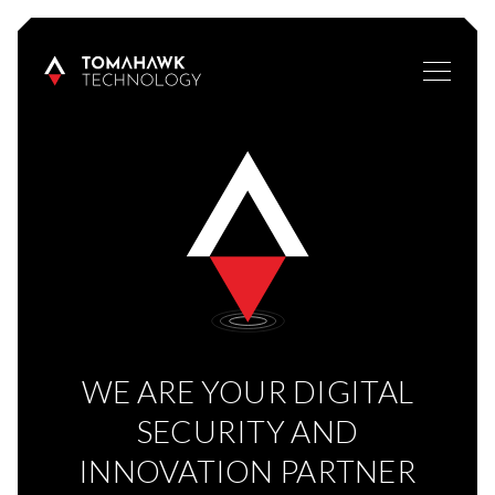
WE ARE YOUR DIGITAL
SECURITY AND
INNOVATION PARTNER