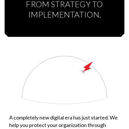
FROM STRATEGY TO
IMPLEMENTATION.
A completely new digital era has just started. We
help you protect your organization through