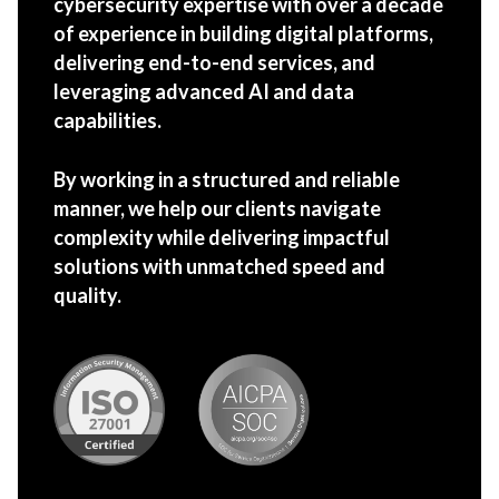
cybersecurity expertise with over a decade
of experience in building digital platforms,
delivering end-to-end services, and
leveraging advanced AI and data
capabilities.
By working in a structured and reliable
manner, we help our clients navigate
complexity while delivering impactful
solutions with unmatched speed and
quality.