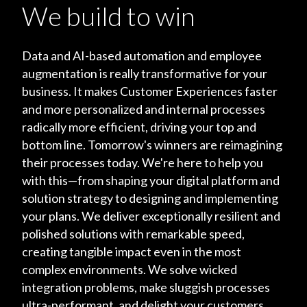
We build to win
Data and AI-based automation and employee
augmentation is really transformative for your
business. It makes Customer Experiences faster
and more personalized and internal processes
radically more efficient, driving your top and
bottom line. Tomorrow's winners are reimagining
their processes today. We're here to help you
with this—from shaping your digital platform and
solution strategy to designing and implementing
your plans. We deliver exceptionally resilient and
polished solutions with remarkable speed,
creating tangible impact even in the most
complex environments. We solve wicked
integration problems, make sluggish processes
ultra-performant, and delight your customers