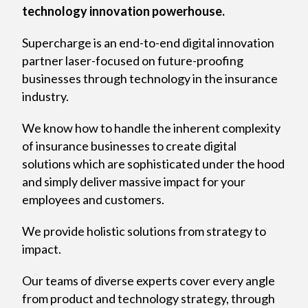
technology innovation powerhouse.
Supercharge is an end-to-end digital innovation
partner laser-focused on future-proofing
businesses through technology in the insurance
industry.
We know how to handle the inherent complexity
of insurance businesses to create digital
solutions which are sophisticated under the hood
and simply deliver massive impact for your
employees and customers.
We provide holistic solutions from strategy to
impact.
Our teams of diverse experts cover every angle
from product and technology strategy, through