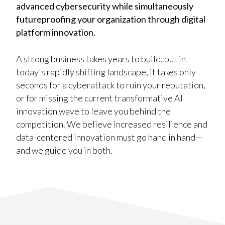
advanced cybersecurity while simultaneously
futureproofing your organization through digital
platform innovation.
A strong business takes years to build, but in
today's rapidly shifting landscape, it takes only
seconds for a cyberattack to ruin your reputation,
or for missing the current transformative AI
innovation wave to leave you behind the
competition. We believe increased resilience and
data-centered innovation must go hand in hand—
and we guide you in both.